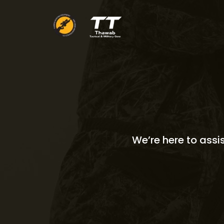
Skip
to
content
We’re here to assi