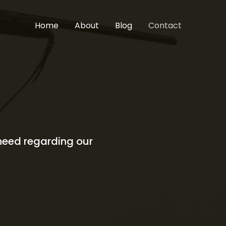
Home
About
Blog
Contact
 need regarding our