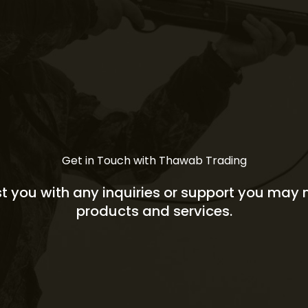
Get in Touch with Thawab Trading
st you with any inquiries or support you may
products and services.